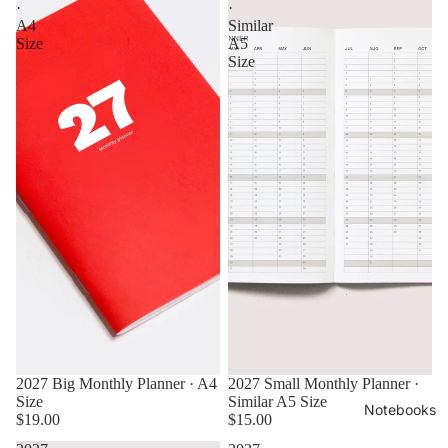
·
·
A4
Similar
Size
A5
Size
2027 Big Monthly Planner · A4
2027 Small Monthly Planner ·
Size
Similar A5 Size
Notebooks
$19.00
$15.00