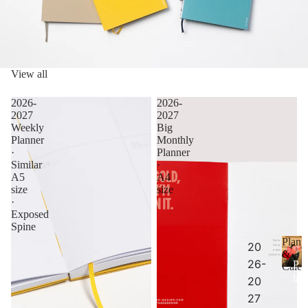
View all
2026-
2026-
2027
2027
Weekly
Big
Planner
Monthly
·
Planner
Similar
·
A5
A4
size
size
·
Exposed
Spine
Plann
20
&
26-
P
Calen
la
20
n
27
n