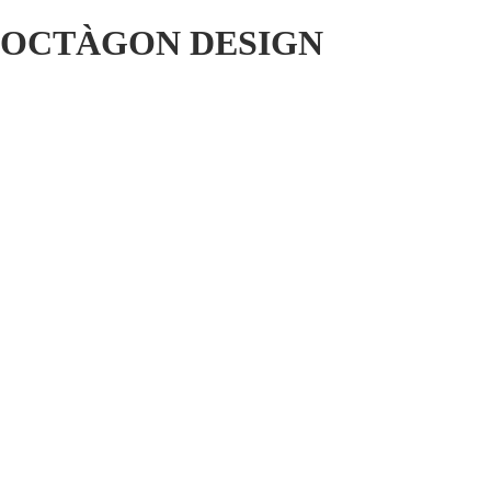
OCTÀGON DESIGN