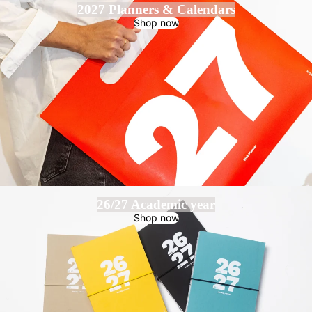
2027 Planners & Calendars
Shop now
26/27 Academic year
Shop now