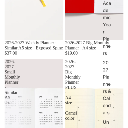
Aca
er
de
s
&
mic
C
Yea
al
r
e
Pla
n
2026-2027 Weekly Planner ·
2026-2027 Big Monthly
d
nne
Similar A5 size · Exposed Spine
Planner · A4 size
ar
rs
$37.00
$19.00
s
2026-
2026-
20
2027
2027
27
Small
Big
Pla
Monthly
Monthly
Planner
Planner
nne
·
PLUS
rs &
Similar
·
A5
A4
Cal
size
size
end
·
ars
Camel
color
Un