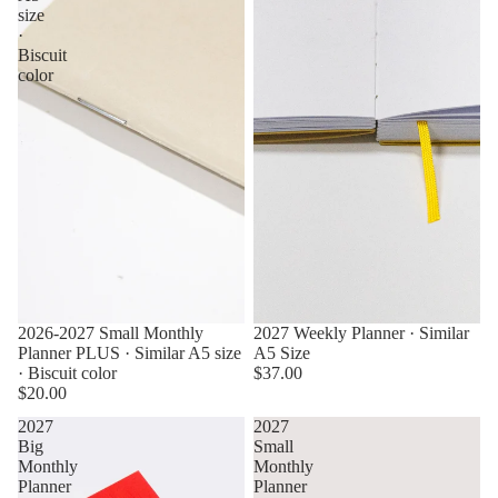
size
·
Biscuit
color
2026-2027 Small Monthly
2027 Weekly Planner · Similar
Planner PLUS · Similar A5 size
A5 Size
· Biscuit color
$37.00
$20.00
2027
2027
Big
Small
Monthly
Monthly
Planner
Planner