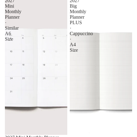
2027
2027
Mini
Big
Monthly
Monthly
Planner
Planner
·
PLUS
Similar
·
A6
Cappuccino
Size
·
A4
Size