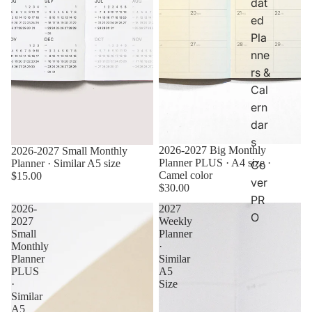
dat
ed
Pla
nne
rs &
Cal
ern
dar
s
2026-2027 Big Monthly
2026-2027 Small Monthly
Planner PLUS · A4 size ·
Planner · Similar A5 size
Co
Camel color
$15.00
ver
$30.00
PR
2026-
2027
O
2027
Weekly
Small
Planner
Monthly
·
Planner
Similar
PLUS
A5
·
Size
Similar
A5