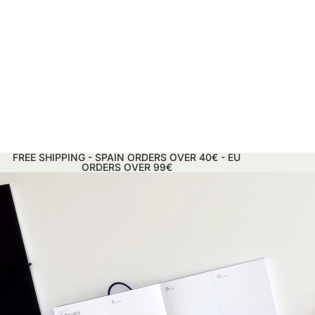
FREE SHIPPING - SPAIN ORDERS OVER 40€ - EU
ORDERS OVER 99€