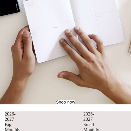
Shop now
2026-
2026-
2027
2027
Big
Small
Monthly
Monthly