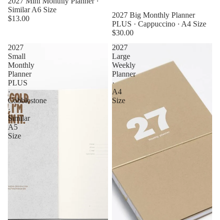
2027 Mini Monthly Planner ·
Similar A6 Size
2027 Big Monthly Planner
$13.00
PLUS · Cappuccino · A4 Size
$30.00
2027
2027
Small
Large
Monthly
Weekly
Planner
Planner
PLUS
·
·
A4
Cobblestone
Size
·
Similar
A5
Size