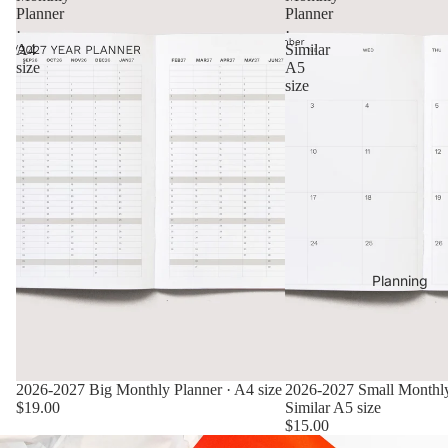
Planner
Planner
·
·
A4
Similar
size
A5
size
Planning
2026-2027 Big Monthly Planner · A4 size
2026-2027 Small Monthly
$19.00
Similar A5 size
$15.00