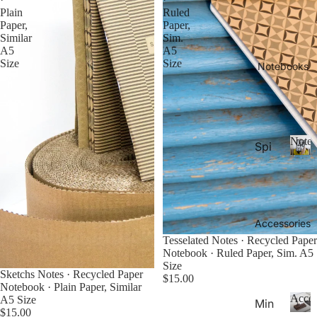
26-
P
Calen
Plain
Ruled
la
20
Paper,
Paper,
n
Similar
Sim.
27
n
A5
A5
Aca
Size
Size
er
Notebooks
de
s
&
mic
C
Yea
al
r
e
Noteb
Spi
Pla
n
ral
d
N
nne
ar
o
Not
rs
s
t
ebo
20
e
oks
b
Accessories
27
.
o
Tesselated Notes · Recycled Paper
Pla
o
Notebook · Ruled Paper, Sim. A5
Thi
nne
k
Size
Sketchs Notes · Recycled Paper
n
rs &
s
$15.00
Notebook · Plain Paper, Similar
Not
Cal
Acces
A5 Size
Min
ebo
end
$15.00