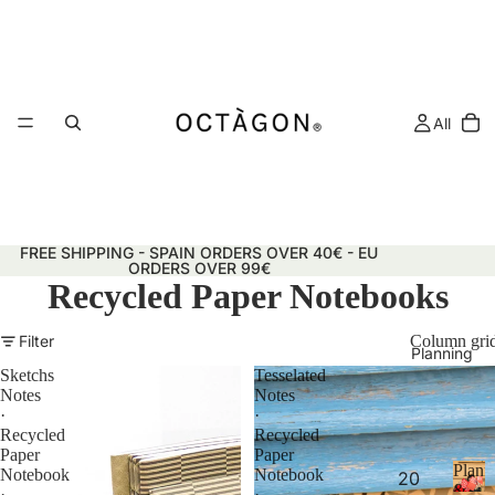
All
FREE SHIPPING - SPAIN ORDERS OVER 40€ - EU
ORDERS OVER 99€
Recycled Paper Notebooks
Filter
Column gri
Planning
Sketchs
Tesselated
Notes
Notes
·
·
Recycled
Recycled
Paper
Paper
Plann
Notebook
Notebook
20
&
·
·