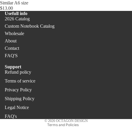
Similar A6 size
$13.00
Usefull info
2026 Catalog
Custom Notebook Catalog
Wholesale
About
Contact
FAQ'S
Support
Refund policy
Refund policy
Terms of service
Privacy policy
Privacy Policy
Terms of service
Shipping policy
Shipping Policy
Legal notice
Legal Notice
Contact information
FAQ's
© 2026
OCTÀGON DESIGN
Terms and Policies