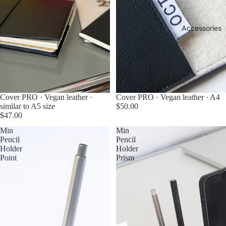
Accessories
Cover PRO · Vegan leather ·
Cover PRO · Vegan leather · A4
similar to A5 size
$50.00
$47.00
Min
Min
Pencil
Pencil
Holder
Holder
Point
Prism