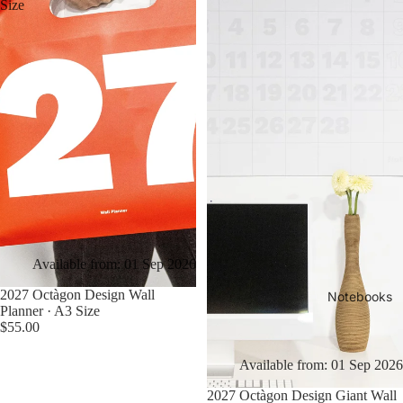
Size
Available from: 01 Sep 2026
2027 Octàgon Design Wall
Notebooks
Planner · A3 Size
$55.00
Available from: 01 Sep 2026
2027 Octàgon Design Giant Wall