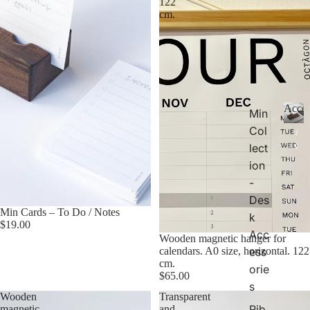
122
cm.
Acces
Min
Col
A
c
lect
c
ion
e
-
s
Des
s
Min Cards – To Do / Notes
o
k
$19.00
r
Acc
Sold out
Wooden magnetic hanger for
i
calendars. A0 size, horizontal. 122
ess
e
cm.
orie
s
$65.00
s
Wooden
Transparent
Rib
magnetic
and