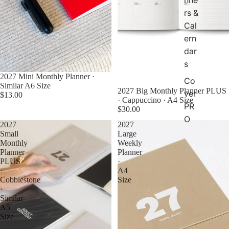
rs &
Cal
ern
dar
s
2027 Mini Monthly Planner ·
Co
Similar A6 Size
2027 Big Monthly Planner PLUS
ver
$13.00
· Cappuccino · A4 Size
PR
$30.00
O
2027
2027
Small
Large
Monthly
Weekly
Planner
Planner
PLUS
·
·
A4
Cobblestone
Size
·
Similar
A5
Size