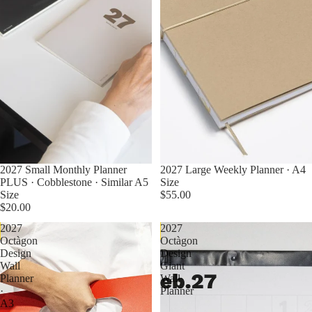
2027 Small Monthly Planner
2027 Large Weekly Planner · A4
PLUS · Cobblestone · Similar A5
Size
Size
$55.00
$20.00
2027
2027
Pre Order Now
Pre Order Now
Octàgon
Octàgon
Design
Design
Wall
Giant
Planner
Wall
·
Planner
A3