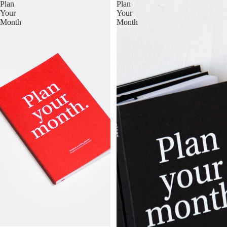
Plan
Plan
Your
Your
Month
Month