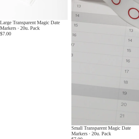
Sold out
Large Transparent Magic Date
Markers · 20u. Pack
$7.00
Small Transparent Magic Date
Markers · 20u. Pack