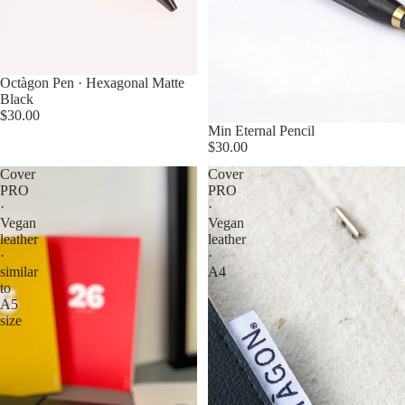
Octàgon Pen · Hexagonal Matte
Black
$30.00
Min Eternal Pencil
$30.00
Cover
Cover
PRO
PRO
·
·
Vegan
Vegan
leather
leather
·
·
similar
A4
to
A5
size