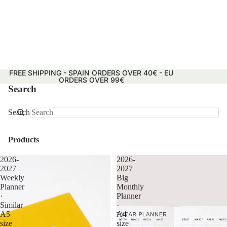
FREE SHIPPING - SPAIN ORDERS OVER 40€ - EU
ORDERS OVER 99€
Search
Search
Products
2026-
2026-
2027
2027
Weekly
Big
Planner
Monthly
·
Planner
Similar
·
A5
A4
size
size