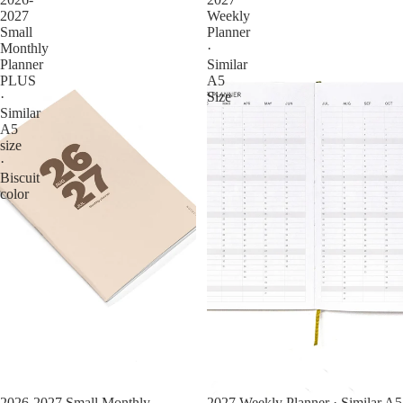
2027
Weekly
Small
Planner
Monthly
·
Planner
Similar
PLUS
A5
·
Size
Similar
A5
size
·
Biscuit
color
2026-2027 Small Monthly
2027 Weekly Planner · Similar A5