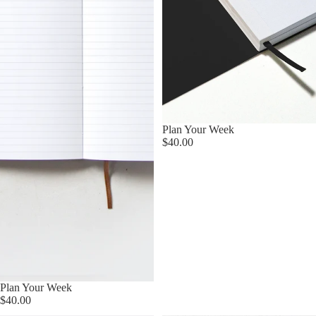
Sold out
Plan Your Week
$40.00
Plan Your Week
$40.00