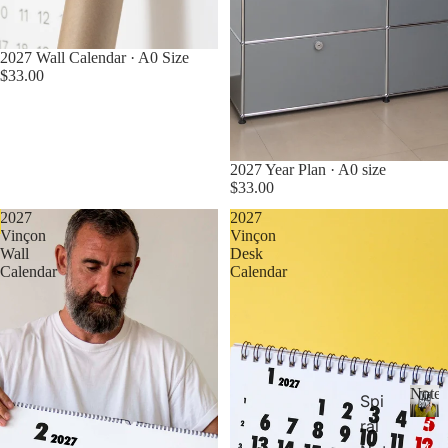
2027 Wall Calendar · A0 Size
$33.00
2027 Year Plan · A0 size
$33.00
2027
2027
Pre Order Now
Pre Order Now
Vinçon
Vinçon
Wall
Desk
Calendar
Calendar
Noteb
Spi
ral
N
o