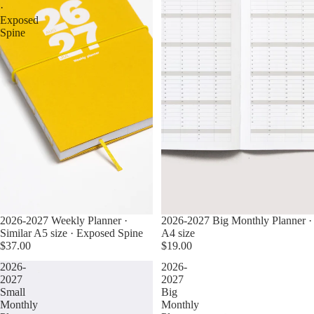
·
Exposed
Spine
2026-2027 Weekly Planner ·
2026-2027 Big Monthly Planner ·
Similar A5 size · Exposed Spine
A4 size
$37.00
$19.00
2026-
2026-
2027
2027
Small
Big
Monthly
Monthly