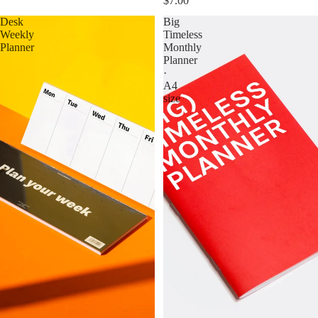
$7.00
Desk
Big
Weekly
Timeless
Planner
Monthly
Planner
·
A4
size