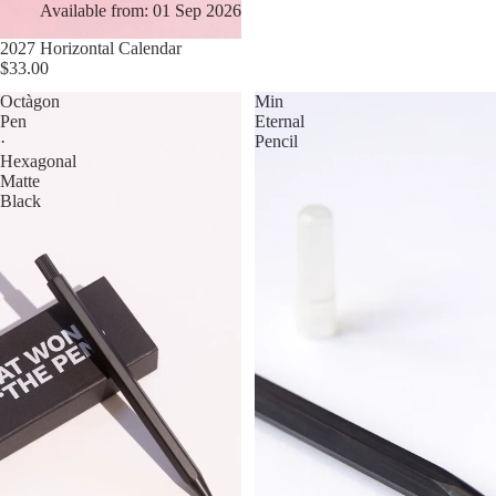
Available from: 01 Sep 2026
2027 Horizontal Calendar
$33.00
Octàgon
Min
Pen
Eternal
·
Pencil
Hexagonal
Matte
Black