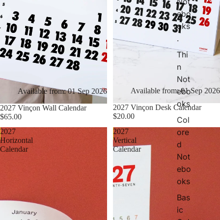
Not
t
ebo
e
oks
b
.
o
o
Thi
k
n
s
Not
ebo
Available from: 01 Sep 2026
Available from: 01 Sep 2026
oks
2027 Vinçon Desk Calendar
2027 Vinçon Wall Calendar
$20.00
$65.00
Col
ore
2027
2027
Pre Order Now
Pre Order Now
Horizontal
Vertical
d
Calendar
Calendar
Not
ebo
oks
Bas
ic