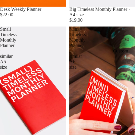
Sold out
Desk Weekly Planner
Big Timeless Monthly Planner ·
$22.00
A4 size
$19.00
Small
Mini
Timeless
Timeless
Monthly
Monthly
Planner
Planner
Custom
·
·
similar
similar
A5
A6
size
size