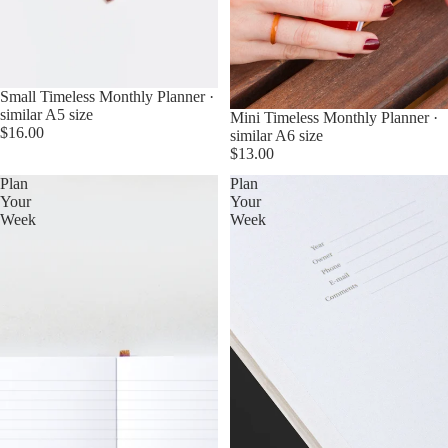
Small Timeless Monthly Planner ·
similar A5 size
Mini Timeless Monthly Planner ·
$16.00
similar A6 size
$13.00
Plan
Plan
Your
Your
Week
Week