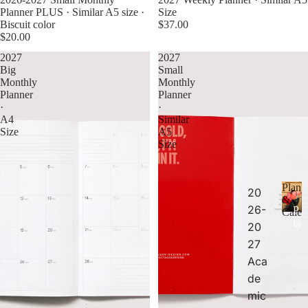
Planner PLUS · Similar A5 size ·
Size
Biscuit color
$37.00
$20.00
2027
2027
Big
Small
Monthly
Monthly
Planner
Planner
·
·
A4
Similar
Size
A5
Size
Plann
20
&
26-
P
Calen
la
20
n
27
n
Aca
er
de
s
&
mic
C