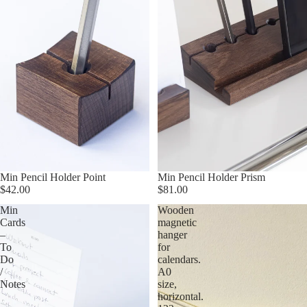
Min Pencil Holder Point
Min Pencil Holder Prism
$42.00
$81.00
Min
Wooden
Cards
magnetic
–
hanger
To
for
Do
calendars.
/
A0
Notes
size,
horizontal.