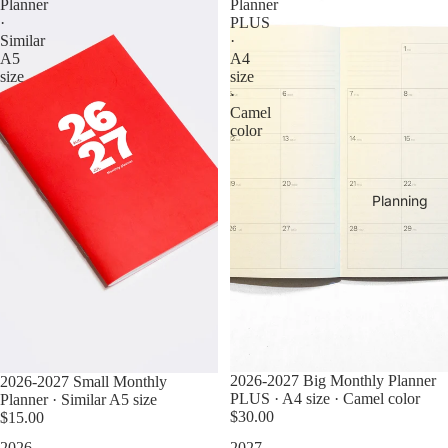
Planner
Planner
·
PLUS
Similar
·
A5
A4
size
size
·
Camel
color
Planning
2026-2027 Big Monthly Planner
2026-2027 Small Monthly
PLUS · A4 size · Camel color
Planner · Similar A5 size
$30.00
$15.00
2026-
2027