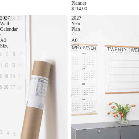
Planner
$114.00
2027
2027
Wall
Year
Calendar
Plan
·
·
A0
A0
Size
size