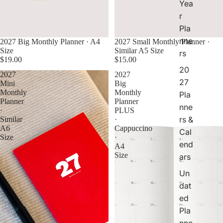
Yea
al
r
e
Pla
n
d
nne
2027 Big Monthly Planner · A4
2027 Small Monthly Planner ·
ar
Size
Similar A5 Size
rs
s
$19.00
$15.00
20
2027
2027
27
Mini
Big
Monthly
Monthly
Pla
Planner
Planner
nne
·
PLUS
rs &
Similar
·
A6
Cappuccino
Cal
Size
·
end
A4
Size
ars
Un
dat
ed
Pla
nne