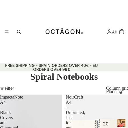
All
FREE SHIPPING - SPAIN ORDERS OVER 40€ - EU
ORDERS OVER 99€
Spiral Notebooks
Filter
Column gri
Planning
ImpactaNote
NoirCraft
A4
A4
-
-
Blank
Unprinted,
Covers
Just
Plann
are
for
20
&
Overrated
you