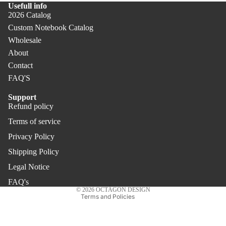
Usefull info
Not
PR
2026 Catalog
ebo
O
Custom Notebook Catalog
oks
Wholesale
Pen
Co
About
s &
ver
Contact
Pen
PR
FAQ'S
cils
O
Offi
Support
Refund policy
ce
Refund policy
Terms of service
Privacy policy
Uni
Privacy Policy
Terms of service
que
Gift
Shipping policy
Shipping Policy
s
Legal notice
Legal Notice
Contact information
FAQ's
© 2026
OCTÀGON DESIGN
Terms and Policies