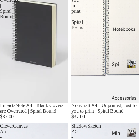
26-
P
Calen
|
to
la
20
Spiral
print
n
Bound
|
27
n
Spiral
Aca
Bound
er
Notebooks
de
s
&
mic
C
Yea
al
r
e
Noteb
Spi
Pla
n
ral
d
N
nne
ar
o
Not
rs
s
t
ebo
20
e
oks
b
Accessories
27
.
o
ImpactaNote A4 - Blank Covers
NoirCraft A4 - Unprinted, Just for
Pla
o
are Overrated | Spiral Bound
you to print | Spiral Bound
Thi
nne
k
$37.00
$37.00
n
rs &
s
CleverCanvas
ShadowSketch
Not
Cal
Acces
A5
A5
Min
ebo
-
-
end