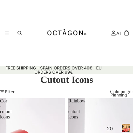
All
FREE SHIPPING - SPAIN ORDERS OVER 40€ - EU
ORDERS OVER 99€
Cutout Icons
Filter
Column gri
Planning
Cor
Rainbow
·
·
cutout
cutout
icons
icons
Plann
20
&