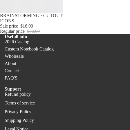
Not
PR
ebo
O
Sale
BRAINSTORMING · CUTOUT
oks
ICONS
Pen
Sale price
$16.00
Co
s &
Regular price
$32.00
ver
Usefull info
Pen
2026 Catalog
PR
cils
Custom Notebook Catalog
O
Offi
Wholesale
ce
About
Contact
Uni
FAQ'S
que
Gift
Support
s
Refund policy
Refund policy
Terms of service
Privacy policy
Privacy Policy
Terms of service
Shipping policy
Shipping Policy
Legal notice
Legal Notice