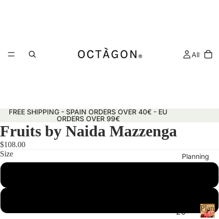
All
FREE SHIPPING - SPAIN ORDERS OVER 40€ - EU
ORDERS OVER 99€
Fruits by Naida Mazzenga
$108.00
Size
Planning
50x70 cm
29.7x42 cm (A3)
Plann
20
&