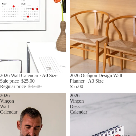
Sale
2026 Wall Calendar · A0 Size
Sold out
2026 Octàgon Design Wall
Sale price
$25.00
Planner · A3 Size
Regular price
$33.00
$55.00
2026
2026
Vinçon
Vinçon
Wall
Desk
Calendar
Calendar