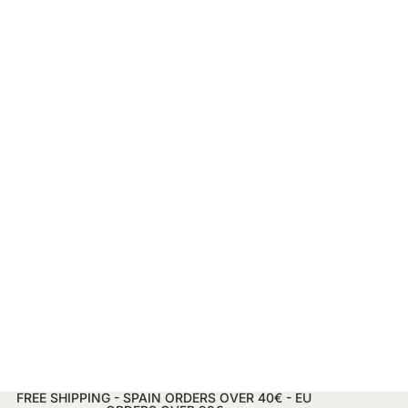
FREE SHIPPING - SPAIN ORDERS OVER 40€ - EU