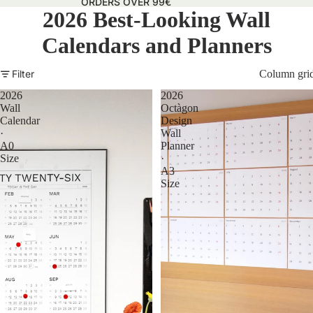
ORDERS OVER 99€
2026 Best-Looking Wall
Calendars and Planners
Filter
Column gri
2026
2026
Wall
Octàgon
Calendar
Design
·
Wall
A0
Planner
Size
·
A3
Size