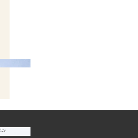
anners
ies