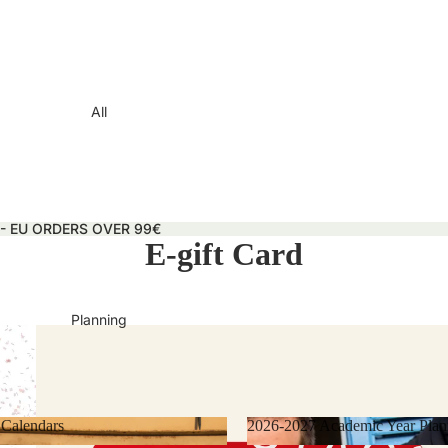
All
 - EU ORDERS OVER 99€
E-gift Card
Planning
 Calendars
2026-2027 Academic Year Plan