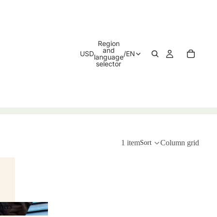
Region
and
USD
/
EN
language
selector
1 item
Column grid
Sort
ners