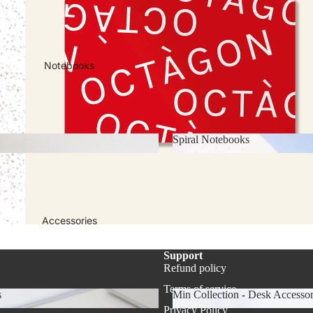
 & Calendars
2026-2027 Academic Year Pl
Notebooks
Spiral Notebooks
ks
Spiral Notebooks
Accessories
Support
Refund policy
Refund policy
Privacy policy
Terms of service
s
Min Collection - Desk Accessor
Terms of service
Privacy Policy