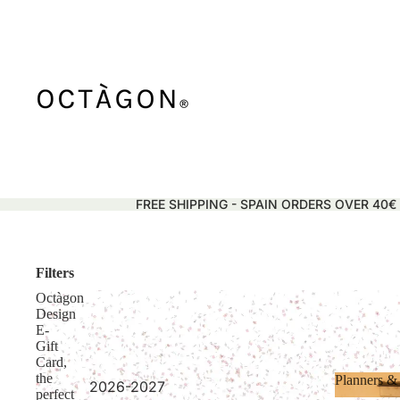
FREE SHIPPING - SPAIN ORDERS OVER 40€
Filters
Octàgon
Design
E-
Gift
Card,
the
Planners &
2026-2027
perfect