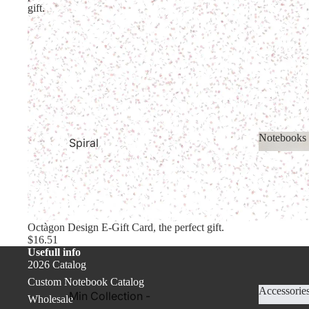
Academic Year
Planners
gift.
Planners
2027 Planners &
Calendars
Undated Planners
& Calerndars
Cover PRO
Notebooks
Spiral
Notebooks.
Noteboo
Thin Notebooks
Colored
Notebooks
Octàgon Design E-Gift Card, the perfect gift.
$16.51
Basic Collection
Usefull info
2026 Catalog
Recycled Paper
Custom Notebook Catalog
Notebooks
Accessorie
Min Collection -
Wholesale
Cover PRO