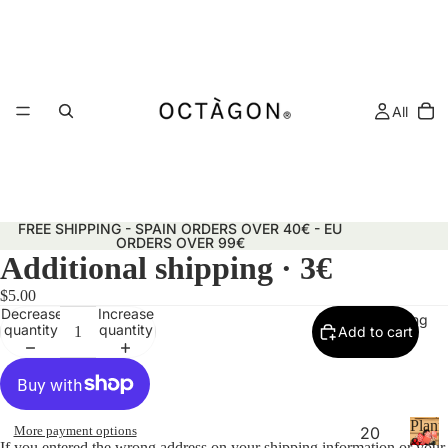
All
FREE SHIPPING - SPAIN ORDERS OVER 40€ - EU
ORDERS OVER 99€
Additional shipping · 3€
$5.00
Decrease
Increase
Planning
quantity
quantity
Add to cart
Plann
More payment options
20
&
If you entered the wrong address on your shipping information or your 