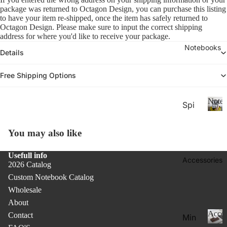
26-
P
Calen
package was returned to Octagon Design, you can purchase this listing 
la
20
to have your item re-shipped, once the item has safely returned to 
n
Octagon Design. Please make sure to input the correct shipping 
27
n
address for where you'd like to receive your package.
Aca
er
Notebooks
Details
de
s
&
mic
Free Shipping Options
C
Yea
al
r
e
Noteb
Spi
Pla
n
ral
d
N
nne
ar
o
Not
rs
You may also like
s
t
ebo
20
e
oks
Usefull info
b
Accessories
27
2026 Catalog
.
o
Pla
Custom Notebook Catalog
o
Thi
nne
k
Wholesale
n
rs &
s
About
Not
Cal
Acces
Contact
Min
ebo
end