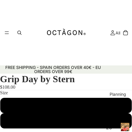
All
FREE SHIPPING - SPAIN ORDERS OVER 40€ - EU
ORDERS OVER 99€
Grip Day by Stern
$108.00
Size
Planning
50x70 cm
29.7x42 cm (A3)
Plann
20
&