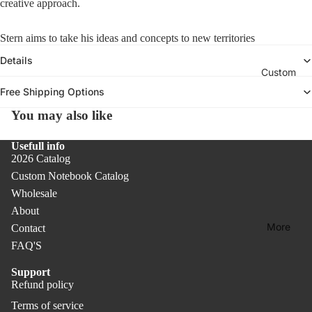
creative approach.
Col
A
oks
ars
c
lect
c
Col
Un
Stern aims to take his ideas and concepts to new territories
ion
e
ore
dat
-
Details
s
d
ed
Custom
Des
s
Not
Pla
o
k
Free Shipping Options
r
ebo
nne
Acc
You may also like
i
oks
rs &
ess
e
Cal
orie
Bas
s
Usefull info
ern
2026 Catalog
s
ic
dar
Custom Notebook Catalog
Col
Rib
s
Wholesale
lect
bon
About
ion
Co
Bo
More
Contact
ver
ok
Rec
FAQ'S
PR
mar
ycl
O
ks
ed
Support
Refund policy
Refund policy
Pap
Co
Terms of service
er
Privacy policy
ver