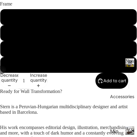
26-
P
Frame
Calen
la
20
n
Unframed
27
n
Aca
er
Notebooks
Black
de
s
&
mic
C
Yea
White
al
r
e
Noteb
Spi
Pla
n
Natural
/
4
ral
d
N
nne
Decrease
Increase
ar
o
Not
rs
quantity
quantity
Add to cart
s
t
ebo
20
e
Ready for Wall Transformation?
oks
b
Accessories
27
.
o
Pla
Stern is a Peruvian-Hungarian multidisciplinary designer and artist
o
Thi
based in Barcelona.
nne
k
n
rs &
s
Not
His work encompasses editorial design, illustration, merchandising,
Cal
Acces
Min
and more, with a touch of dark humor and a constantly evolving
ebo
end