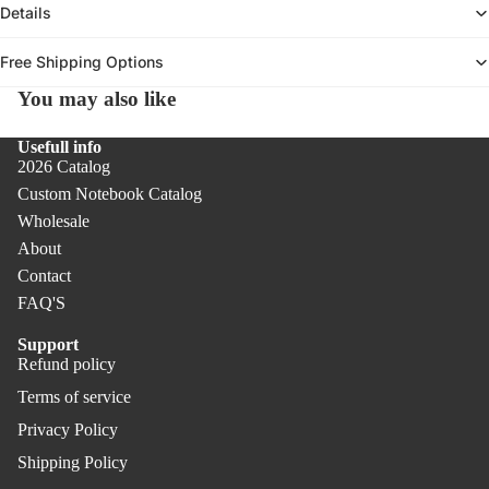
Details
Not
PR
ebo
O
Free Shipping Options
oks
Pen
You may also like
Co
s &
ver
Pen
Usefull info
PR
2026 Catalog
cils
O
Custom Notebook Catalog
Offi
Wholesale
ce
About
Uni
Contact
que
FAQ'S
Gift
Support
s
Refund policy
Refund policy
Terms of service
Privacy policy
Privacy Policy
Terms of service
Shipping policy
Shipping Policy