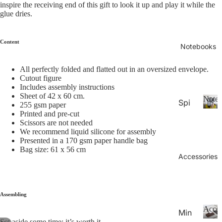
26-
inspire the receiving end of this gift to look it up and play it while the
P
Calen
glue dries.
la
20
n
27
n
Aca
Content
er
Notebooks
de
s
&
mic
All perfectly folded and flatted out in an oversized envelope.
C
Cutout figure
Yea
al
Includes assembly instructions
r
e
Sheet of 42 x 60 cm.
Noteb
Spi
Pla
n
255 gsm paper
Printed and pre-cut
ral
d
N
nne
Scissors are not needed
ar
o
Not
rs
We recommend liquid silicone for assembly
s
t
ebo
Presented in a 170 gsm paper handle bag
20
e
Bag size: 61 x 56 cm
oks
b
Accessories
27
.
o
Pla
o
Thi
nne
k
n
rs &
s
Assembling
Not
Cal
Acces
Min
ebo
end
Set aside some time; it’s worth it.