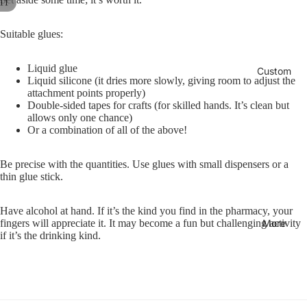
11
Col
A
oks
ars
c
lect
c
Col
Suitable glues:
Un
ion
e
ore
dat
-
s
d
Liquid glue
ed
Custom
Des
s
Liquid silicone (it dries more slowly, giving room to adjust the
Not
Pla
o
k
attachment points properly)
r
ebo
nne
Double-sided tapes for crafts (for skilled hands. It’s clean but
Acc
i
allows only one chance)
oks
rs &
ess
e
Or a combination of all of the above!
Cal
orie
Bas
s
ern
s
ic
Be precise with the quantities. Use glues with small dispensers or a
dar
Col
thin glue stick.
Rib
s
lect
bon
ion
Have alcohol at hand. If it’s the kind you find in the pharmacy, your
Co
Bo
More
fingers will appreciate it. It may become a fun but challenging activity
ver
ok
Rec
if it’s the drinking kind.
PR
mar
ycl
O
ks
ed
Pap
Co
er
ver