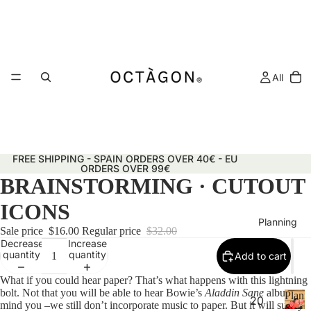
All
FREE SHIPPING - SPAIN ORDERS OVER 40€ - EU
ORDERS OVER 99€
BRAINSTORMING · CUTOUT
ICONS
Planning
Sale price
$16.00
Regular price
$32.00
Decrease
Increase
quantity
quantity
Add to cart
What if you could hear paper? That’s what happens with this lightning
bolt. Not that you will be able to hear Bowie’s
Aladdin Sane
album,
Plann
20
mind you –we still don’t incorporate music to paper. But it will surely
&