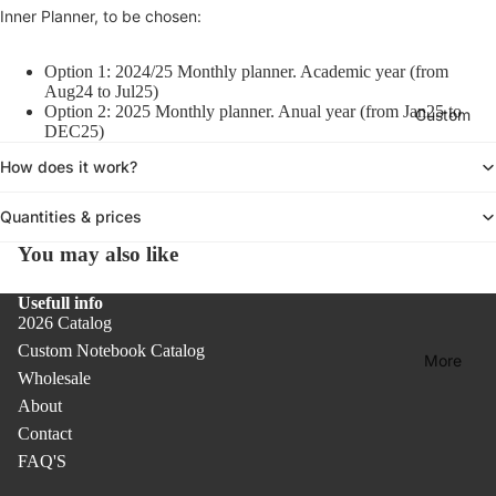
Col
A
Inner Planner, to be chosen:
oks
ars
c
lect
c
Col
Un
ion
Option 1: 2024/25 Monthly planner. Academic year (from
e
ore
dat
-
Aug24 to Jul25)
s
d
Option 2: 2025 Monthly planner. Anual year (from Jan25 to
ed
Custom
Des
s
DEC25)
Not
Pla
o
k
r
ebo
How does it work?
nne
Acc
i
oks
rs &
ess
e
Quantities & prices
Cal
orie
Bas
s
ern
You may also like
s
ic
dar
Col
Rib
Usefull info
s
lect
bon
2026 Catalog
ion
Co
Bo
Custom Notebook Catalog
More
ver
ok
Rec
Wholesale
PR
mar
ycl
About
O
ks
ed
Contact
Pap
FAQ'S
Co
er
ver