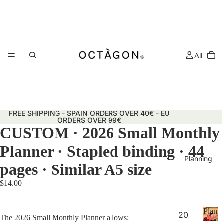
All
FREE SHIPPING - SPAIN ORDERS OVER 40€ - EU
ORDERS OVER 99€
CUSTOM · 2026 Small Monthly
Planner · Stapled binding · 44
Planning
pages · Similar A5 size
$14.00
Plann
20
The 2026 Small Monthly Planner allows:
&