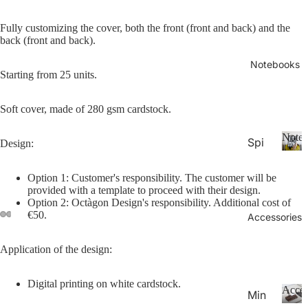
26-
P
Calen
la
20
Fully customizing the cover, both the front (front and back) and the
n
back (
front
and
back
).
27
n
Aca
er
Notebooks
Starting from 25 units.
de
s
&
mic
C
Soft cover, made of 280 gsm cardstock.
Yea
al
r
e
Noteb
Spi
Design:
Pla
n
ral
d
N
nne
ar
o
Not
Option 1: Customer's responsibility. The customer will be
rs
s
t
provided with a template to proceed with their design.
ebo
20
e
Option 2: Octàgon Design's responsibility. Additional cost of
oks
€50.
b
Accessories
27
.
o
Pla
o
Application of the design:
Thi
nne
k
n
rs &
s
Digital printing on white cardstock.
Not
Cal
Acces
Min
ebo
end