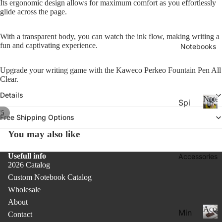
Its ergonomic design allows for maximum comfort as you effortlessly
26-
P
Calen
glide across the page.
la
20
n
27
n
With a transparent body, you can watch the ink flow, making writing a
Aca
er
fun and captivating experience.
Notebooks
de
s
&
mic
Upgrade your writing game with the Kaweco Perkeo Fountain Pen All
C
Yea
Clear.
al
r
e
Details
Noteb
Spi
Pla
n
/
5
ral
d
N
nne
Free Shipping Options
ar
o
Not
rs
You may also like
s
t
ebo
20
e
oks
b
Usefull info
Accessories
27
.
2026 Catalog
o
Pla
o
Custom Notebook Catalog
Thi
nne
k
Wholesale
n
rs &
s
About
Not
Cal
Acces
Min
Contact
ebo
end