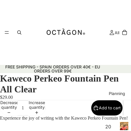
All
FREE SHIPPING - SPAIN ORDERS OVER 40€ - EU
ORDERS OVER 99€
Kaweco Perkeo Fountain Pen
All Clear
Planning
$29.00
Decrease
Increase
quantity
quantity
Add to cart
Experience the joy of writing with the Kaweco Perkeo Fountain Pen!
Plann
20
&