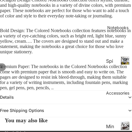
26-
P
Calen
and high-quality notebooks in a variety of divine colors, with premium
la
20
paper. These notebooks are perfect for those who want to add a touch
n
of color and style to their everyday note-taking or journaling.
27
n
Aca
er
Notebooks
Bold Design: The Colored Notebooks collection features notebooks in
de
s
a variety of eye-catching colors, such as bright red, light blue, sunny
&
mic
yellow, cream…. The covers are designed to stand out and make a
C
statement, making the notebooks a great choice for those who love
Yea
al
unique stationery.
r
e
Noteb
Spi
Pla
n
Premium Paper: The notebooks in the Colored Notebooks collection
/
4
ral
d
N
nne
come with premium paper that is smooth and easy to write on. The
ar
o
Not
rs
pages are designed to resist ink bleed-through, making them suitable
s
t
for a variety of writing instruments, including fountain pens, marking
ebo
20
e
pen, gel pens, pen, pencils, ..
oks
b
Accessories
27
Details
.
o
Pla
o
Thi
nne
k
Free Shipping Options
n
rs &
s
You may also like
Not
Cal
Acces
Min
ebo
end