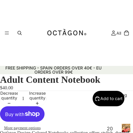
All
FREE SHIPPING - SPAIN ORDERS OVER 40€ - EU
ORDERS OVER 99€
Adult Content Notebook
$40.00
Decrease
Increase
Planning
quantity
quantity
Add to cart
Plann
More payment options
20
&
Octàgon Design Colored Notebooks collection offers stylish, durable,