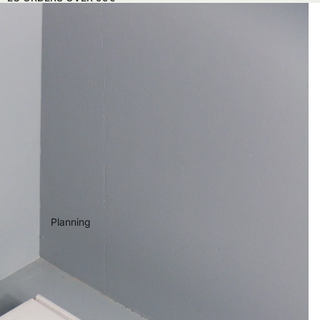
Planning