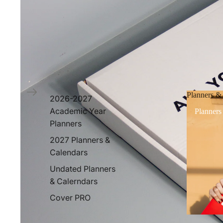
Planners &
2026-2027
Academic Year
Planners
Planners
2027 Planners &
Calendars
Undated Planners
& Calerndars
Cover PRO