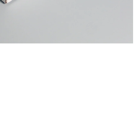
Sale price
$48.00
Regular price
$98.00
Ad
Notebooks
/
1
4
Support
Refund policy
Refund policy