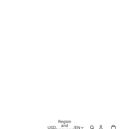
Region
and
USD
/
EN