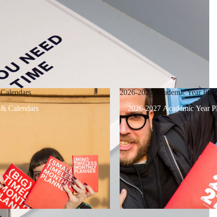
 Calendars
2026-2027 Academic Year Plan
 & Calendars
2026-2027 Academic Year Pl