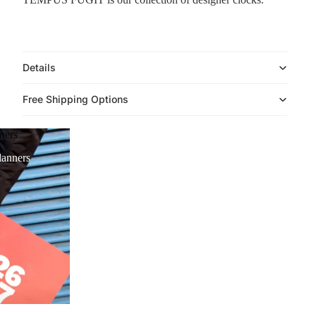
Details
Free Shipping Options
ners
anners