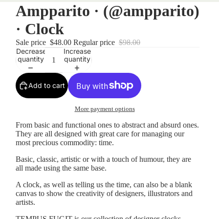
Ampparito · (@ampparito)
· Clock
Sale price
$48.00
Regular price
$98.00
Decrease
Increase
quantity
quantity
Add to cart
More payment options
From basic and functional ones to abstract and absurd ones.
They are all designed with great care for managing our
most precious commodity: time.
Basic, classic, artistic or with a touch of humour, they are
all made using the same base.
A clock, as well as telling us the time, can also be a blank
canvas to show the creativity of designers, illustrators and
artists.
TEMPUS FUGIT is our collection of designer clocks.