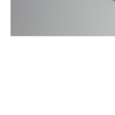
You may also like
Usefull info
2026 Catalog