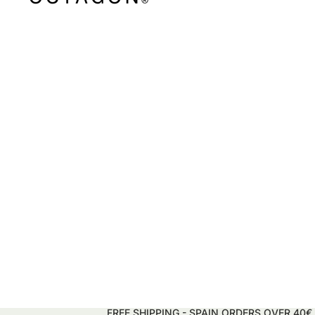
FREE SHIPPING - SPAIN ORDERS OVER 40€