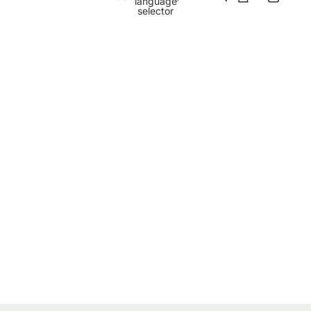
language
selector