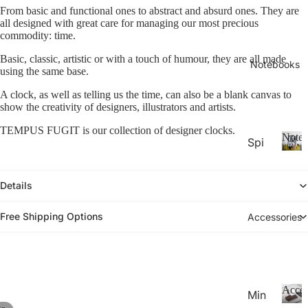
26-
P
Calen
From basic and functional ones to abstract and absurd ones. They are
la
all designed with great care for managing our most precious
20
n
commodity: time.
27
n
Aca
Basic, classic, artistic or with a touch of humour, they are all made
er
Notebooks
using the same base.
de
s
&
mic
A clock, as well as telling us the time, can also be a blank canvas to
C
show the creativity of designers, illustrators and artists.
Yea
al
r
TEMPUS FUGIT is our collection of designer clocks.
e
Noteb
Spi
Pla
n
ral
d
N
nne
ar
o
Not
rs
Details
s
t
ebo
20
e
oks
b
Free Shipping Options
Accessories
27
.
o
Pla
o
Thi
nne
k
n
rs &
s
Not
Cal
Acces
Min
ebo
end