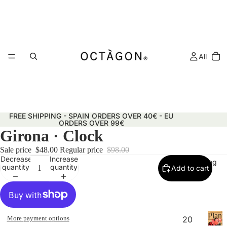
All
FREE SHIPPING - SPAIN ORDERS OVER 40€ - EU
ORDERS OVER 99€
Girona · Clock
Sale price
$48.00
Regular price
$98.00
Decrease
Increase
Planning
quantity
quantity
Add to cart
Plann
More payment options
20
&