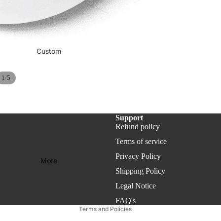
ies
Min Collection - Desk 
Custom
/
1
5
Support
Refund policy
Refund policy
Privacy policy
Terms of service
Terms of service
Privacy Policy
More
Shipping policy
Shipping Policy
Legal notice
Legal Notice
Contact information
FAQ's
Terms and Policies