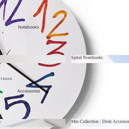
 & Calendars
2026-2027 Academic Year Pl
Notebooks
Spiral Notebooks
ks
Spiral Notebooks
Accessories
s
Min Collection - Desk Accessor