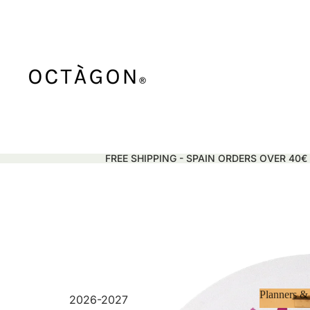
FREE SHIPPING - SPAIN ORDERS OVER 40€
Planners &
2026-2027