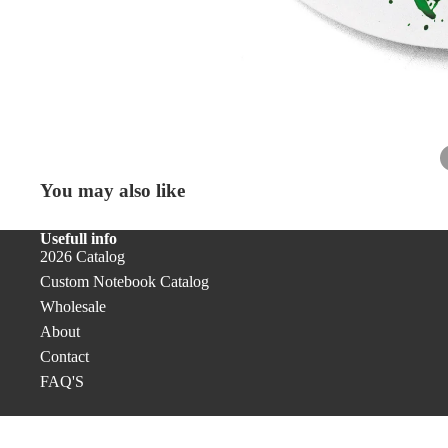
Desk
Accessor
Accessories
Ribbon
Bookmarks
Cover PRO
Pens & Pencils
Office
You may also like
Unique Gifts
Usefull info
2026 Catalog
Custom Notebook Catalog
Wholesale
About
Contact
FAQ'S