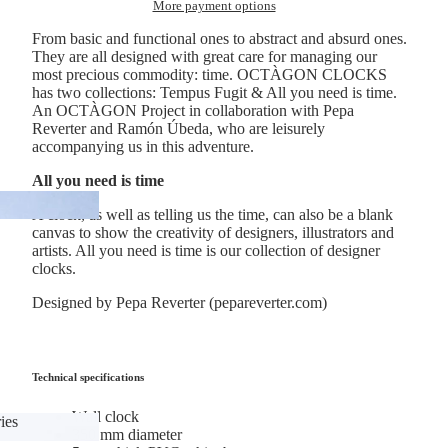
More payment options
anners
From basic and functional ones to abstract and absurd ones.
They are all designed with great care for managing our
most precious commodity: time. OCTÀGON CLOCKS
has two collections: Tempus Fugit & All you need is time.
An OCTÀGON Project in collaboration with Pepa
Reverter and Ramón Úbeda, who are leisurely
accompanying us in this adventure.
All you need is time
A clock, as well as telling us the time, can also be a blank
canvas to show the creativity of designers, illustrators and
artists. All you need is time is our collection of designer
clocks.
Designed by Pepa Reverter (pepareverter.com)
Technical specifications
Wall clock
ies
350 mm diameter