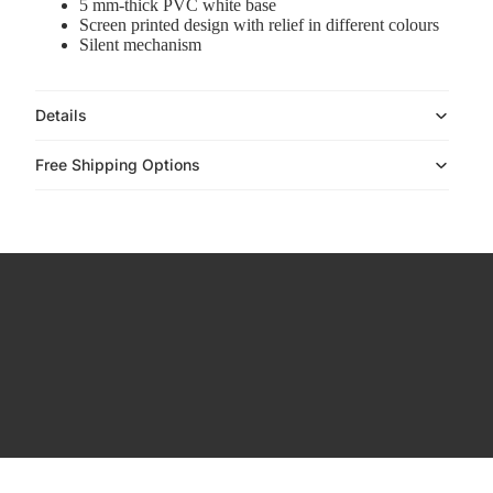
5 mm-thick PVC white base
Accessories
Screen printed design with relief in different colours
Silent mechanism
Details
Free Shipping Options