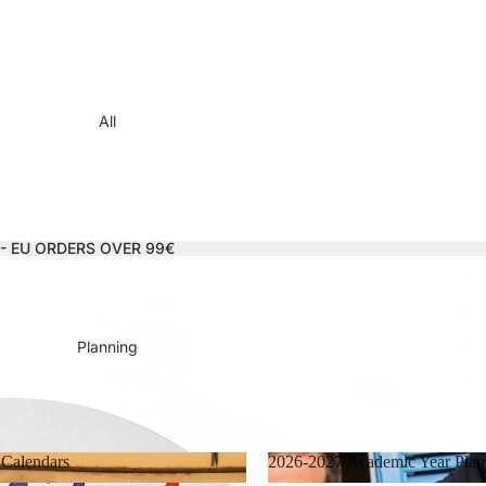
All
 - EU ORDERS OVER 99€
Planning
 Calendars
2026-2027 Academic Year Plan