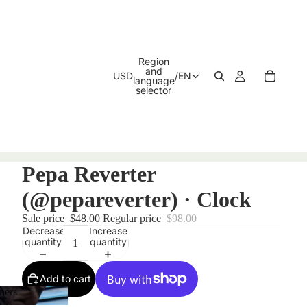
Region
and
USD
/
EN
language
selector
Pepa Reverter
(@pepareverter) · Clock
Sale price
$48.00
Regular price
$98.00
Decrease
Increase
quantity
quantity
Add to cart
ners