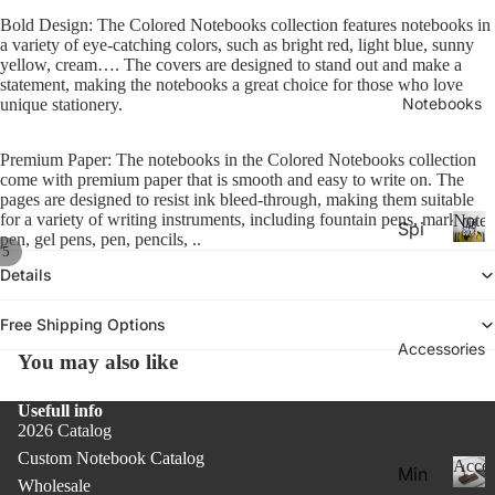
26-
P
Calen
Bold Design: The Colored Notebooks collection features notebooks in
la
20
a variety of eye-catching colors, such as bright red, light blue, sunny
n
yellow, cream…. The covers are designed to stand out and make a
27
n
statement, making the notebooks a great choice for those who love
Aca
er
Notebooks
unique stationery.
de
s
&
mic
Premium Paper: The notebooks in the Colored Notebooks collection
C
Yea
come with premium paper that is smooth and easy to write on. The
al
pages are designed to resist ink bleed-through, making them suitable
r
e
for a variety of writing instruments, including fountain pens, marking
Noteb
Spi
Pla
n
pen, gel pens, pen, pencils, ..
/
5
ral
d
N
nne
Details
ar
o
Not
rs
s
t
ebo
20
e
Free Shipping Options
oks
b
Accessories
27
You may also like
.
o
Pla
o
Thi
nne
Usefull info
k
n
2026 Catalog
rs &
s
Not
Custom Notebook Catalog
Cal
Acces
Min
ebo
Wholesale
end