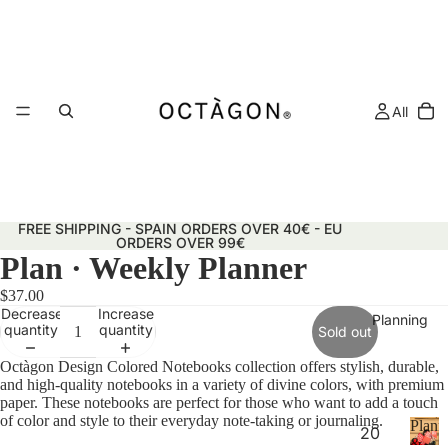
All
FREE SHIPPING - SPAIN ORDERS OVER 40€ - EU
ORDERS OVER 99€
Plan · Weekly Planner
$37.00
Decrease
Increase
Planning
quantity
quantity
Sold out
Octàgon Design Colored Notebooks collection offers stylish, durable,
and high-quality notebooks in a variety of divine colors, with premium
paper. These notebooks are perfect for those who want to add a touch
of color and style to their everyday note-taking or journaling.
Plann
20
&