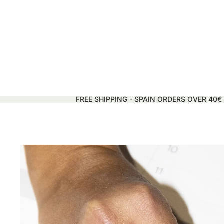
FREE SHIPPING - SPAIN ORDERS OVER 40€