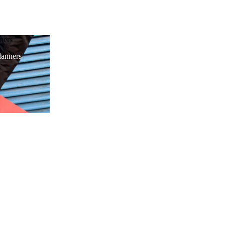
ners
anners
d to cart