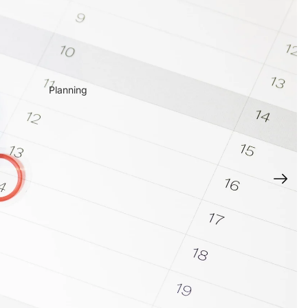
Planning