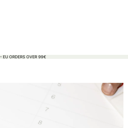
 - EU ORDERS OVER 99€