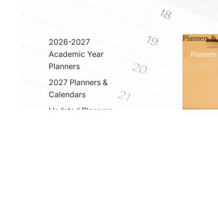
Planners &
2026-2027
Academic Year
Planners
Planners
2027 Planners &
Calendars
Undated Planners
& Calerndars
Cover PRO
You may also like
Usefull info
2026 Catalog
Custom Notebook Catalog
Wholesale