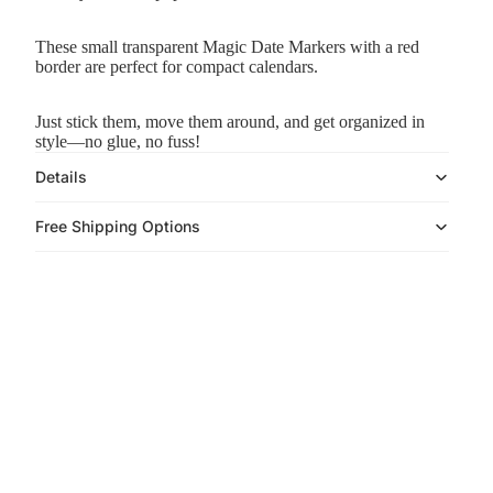
These small transparent Magic Date Markers with a red
border are perfect for compact calendars.
Just stick them, move them around, and
get organized in
style—no glue, no fuss!
Details
Free Shipping Options
Play video