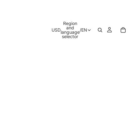
Region
and
USD
/
EN
language
selector