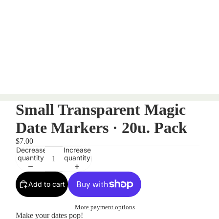
Small Transparent Magic
Date Markers · 20u. Pack
$7.00
Decrease
Increase
quantity
quantity
Add to cart
More payment options
Make your dates pop!