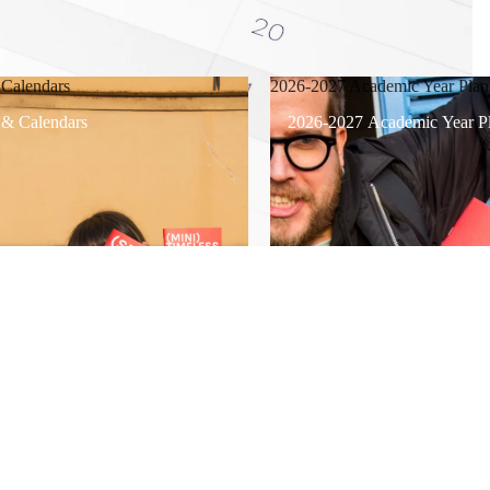
 Calendars
2026-2027 Academic Year Plan
 & Calendars
2026-2027 Academic Year Pl
$7.00
Ad
/
1
4
Support
Refund policy
Refund policy
Privacy policy
Terms of service
Terms of service