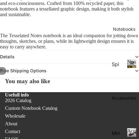
26-
and eco-consciousness. Crafted from 100% recycled paper, this
P
Calen
notebook features a tessellated graphic design, making it both stylish
la
20
and sustainable.
n
27
n
Aca
er
Notebooks
de
s
The Tesselated Notes notebook is an ideal companion for jotting down
&
thoughts, sketches, or plans, while its lightweight design ensures it is
mic
easy to carry anywhere.
C
Yea
al
Details
r
e
Noteb
Spi
Pla
n
Free Shipping Options
/
7
ral
d
N
nne
ar
o
Not
rs
You may also like
s
t
ebo
20
e
Usefull info
oks
b
Accessories
27
2026 Catalog
.
o
Pla
Custom Notebook Catalog
o
Thi
nne
k
Wholesale
n
rs &
s
About
Not
Cal
Acces
Contact
Min
ebo
end