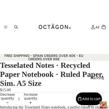
All
FREE SHIPPING - SPAIN ORDERS OVER 40€ - EU
ORDERS OVER 99€
Tesselated Notes · Recycled
Paper Notebook · Ruled Paper,
Planning
Sim. A5 Size
$15.00
Decrease
Increase
quantity
quantity
Add to cart
Plann
20
Introducing the Tesselated Notes notebook, a perfect blend of elegance
&