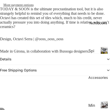
26-
P
Calen
More payment options
la
20
TODAY & SOON is the ultimate procrastination tool, but it is also
n
strangely helpful to remind you of everything that needs to be done.
27
n
Octavi has created this set of tiles which, much to his credit, never
Aca
actually pressure you into doing anything. If time is relative, why can’t
er
Notebooks
ceramics?
de
s
&
mic
C
Design, Octavi Serra | @ooss_ooss_ooss
Yea
al
r
e
Noteb
Spi
Made in Girona, in collaboration with Bussoga designers.
Pla
n
ral
d
N
nne
Details
ar
o
Not
rs
s
t
ebo
Free Shipping Options
20
e
oks
b
Accessories
27
.
o
Pla
o
Thi
nne
k
n
rs &
s
Not
Cal
Acces
Min
ebo
end