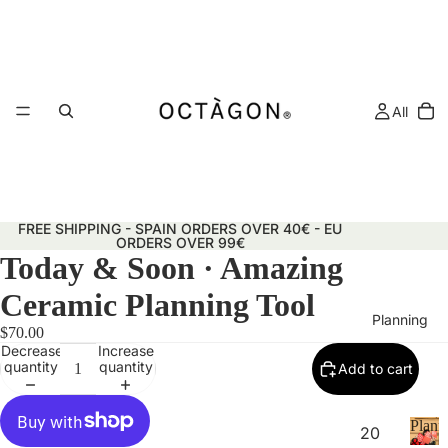
All
FREE SHIPPING - SPAIN ORDERS OVER 40€ - EU
ORDERS OVER 99€
Today & Soon · Amazing
Ceramic Planning Tool
Planning
$70.00
Decrease
Increase
quantity
quantity
Add to cart
Plann
20
&