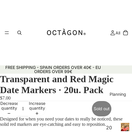
All
FREE SHIPPING - SPAIN ORDERS OVER 40€ - EU
ORDERS OVER 99€
Transparent and Red Magic
Date Markers · 20u. Pack
Planning
$7.00
Decrease
Increase
quantity
quantity
Sold out
Designed for when you need your dates to really be noticed, these
solid red markers are eye-catching and easy to reposition.
Plann
20
&