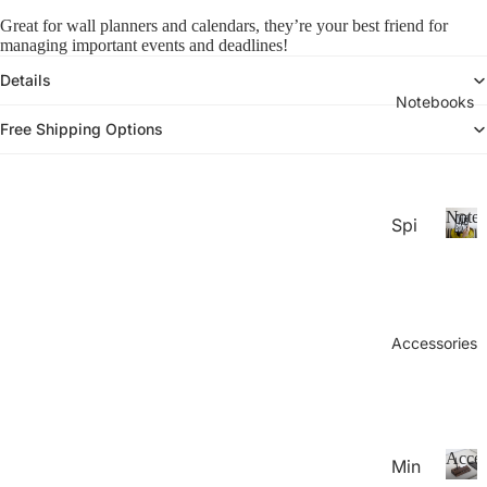
26-
P
Calen
Great for wall planners and calendars, they’re your best friend for
la
20
managing important events and deadlines!
n
27
n
Details
Aca
er
Notebooks
de
s
Free Shipping Options
&
mic
C
Yea
al
r
e
eo
Noteb
Spi
Pla
n
ral
d
N
nne
ar
o
Not
rs
s
t
ebo
20
e
oks
b
Accessories
27
.
o
Pla
o
Thi
nne
k
n
rs &
s
Not
Cal
Acces
Min
ebo
end