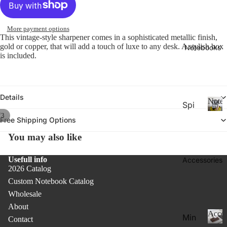
26-
P
Calen
la
20
n
More payment options
27
n
This vintage-style sharpener comes in a sophisticated metallic finish,
Aca
er
gold or copper, that will add a touch of luxe to any desk. A stylish box
Notebooks
de
is included.
s
&
mic
C
Yea
al
r
e
Details
Noteb
Spi
Pla
n
/
3
ral
d
N
nne
Free Shipping Options
ar
o
Not
rs
You may also like
s
t
ebo
20
e
oks
b
Usefull info
Accessories
27
.
2026 Catalog
o
Pla
o
Custom Notebook Catalog
Thi
nne
k
Wholesale
n
rs &
s
About
Not
Cal
Acces
Min
Contact
ebo
end