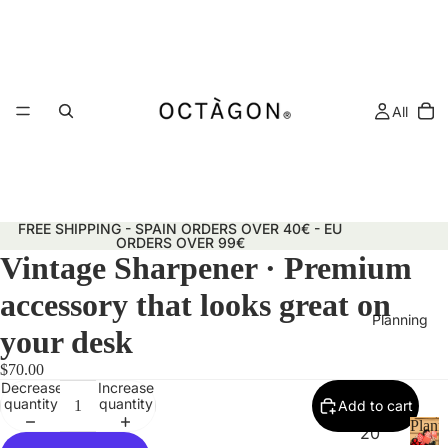
All
FREE SHIPPING - SPAIN ORDERS OVER 40€ - EU
ORDERS OVER 99€
Vintage Sharpener · Premium
accessory that looks great on
Planning
your desk
$70.00
Decrease
Increase
quantity
quantity
Add to cart
Plann
20
&